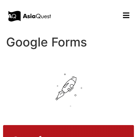
Google Forms