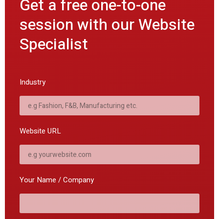
Get a free one-to-one
session with our Website
Specialist
Industry
Website URL
Your Name / Company