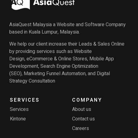
AsiaQuest Malaysia a Website and Software Company
based in Kuala Lumpur, Malaysia.
We help our client increase their Leads & Sales Online
by providing services such as Website
Design, eCommerce & Online Stores, Mobile App
Development, Search Engine Optimization
(SEO), Marketing Funnel Automation, and Digital
Strategy Consultation
SERVICES
COMPANY
Services
About us
Kintone
Contact us
Careers