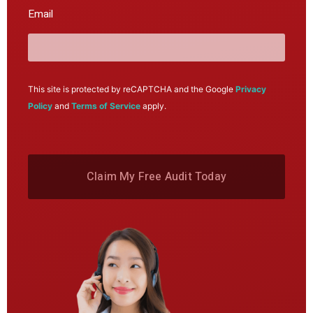
Email
This site is protected by reCAPTCHA and the Google
Privacy
Policy
and
Terms of Service
apply.
Claim My Free Audit Today