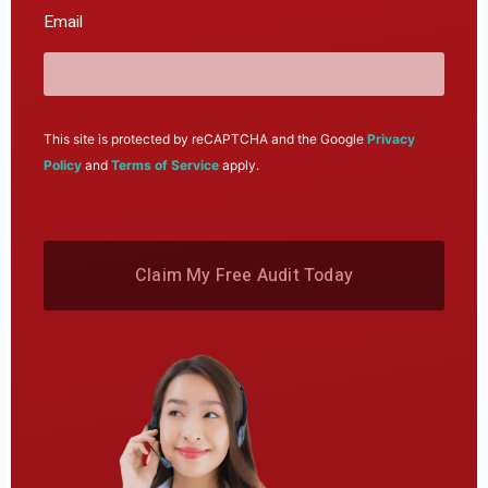
Email
This site is protected by reCAPTCHA and the Google
Privacy
Policy
and
Terms of Service
apply.
Claim My Free Audit Today