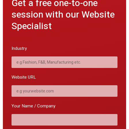
Get a free one-to-one
session with our Website
Specialist
Industry
Website URL
Your Name / Company