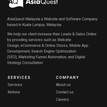
AsiaQuest Malaysia a Website and Software Company
based in Kuala Lumpur, Malaysia.
We help our client increase their Leads & Sales Online
by providing services such as Website
Design, eCommerce & Online Stores, Mobile App
Development, Search Engine Optimization
(SEO), Marketing Funnel Automation, and Digital
Strategy Consultation
SERVICES
COMPANY
Services
About us
Kintone
Contact us
Careers